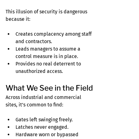
This illusion of security is dangerous 
because it:
Creates complacency among staff 
and contractors.
Leads managers to assume a 
control measure is in place.
Provides no real deterrent to 
unauthorized access.
What We See in the Field
Across industrial and commercial 
sites, it’s common to find:
Gates left swinging freely.
Latches never engaged.
Hardware worn or bypassed 