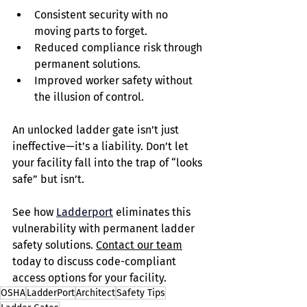
Consistent security with no 
moving parts to forget.
Reduced compliance risk through 
permanent solutions.
Improved worker safety without 
the illusion of control.
An unlocked ladder gate isn’t just 
ineffective—it’s a liability. Don’t let 
your facility fall into the trap of “looks 
safe” but isn’t.
See how 
Ladderport
eliminates this 
vulnerability with permanent ladder 
safety solutions. 
Contact our team
today to discuss code-compliant 
access options for your facility.
OSHA
LadderPort
Architect
Safety Tips