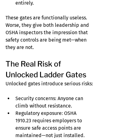
entirely.
These gates are functionally useless. 
Worse, they give both leadership and 
OSHA inspectors the impression that 
safety controls are being met—when 
they are not.
The Real Risk of 
Unlocked Ladder Gates
Unlocked gates introduce serious risks:
Security concerns: Anyone can 
climb without resistance.
Regulatory exposure: OSHA 
1910.23 requires employers to 
ensure safe access points are 
maintained—not just installed.