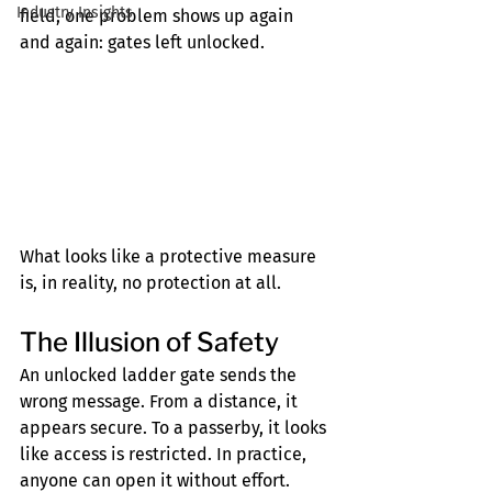
Industry Insights
field, one problem shows up again 
and again: gates left unlocked.
What looks like a protective measure 
is, in reality, no protection at all.
The Illusion of Safety
An unlocked ladder gate sends the 
wrong message. From a distance, it 
appears secure. To a passerby, it looks 
like access is restricted. In practice, 
anyone can open it without effort.