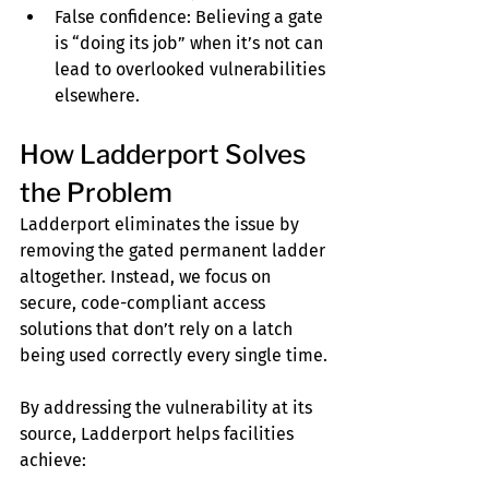
False confidence: Believing a gate 
is “doing its job” when it’s not can 
lead to overlooked vulnerabilities 
elsewhere.
How Ladderport Solves 
the Problem
Ladderport eliminates the issue by 
removing the gated permanent ladder 
altogether. Instead, we focus on 
secure, code-compliant access 
solutions that don’t rely on a latch 
being used correctly every single time.
By addressing the vulnerability at its 
source, Ladderport helps facilities 
achieve: