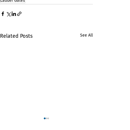
Ladder Gates
Related Posts
See All