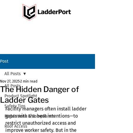
Post
All Posts
Nov 27, 2025
2 min read
All Posts
The Hidden Danger of
Product Spotlight
Ladder Gates
Safety Tips
Facility managers often install ladder 
gates with the best intentions—to 
Regulations & Compliance
restrict unauthorized access and 
Roof Access
improve worker safety. But in the 