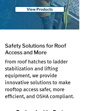
View Products
Safety Solutions for Roof
Access and More
From roof hatches to ladder
stabilization and lifting
equipment, we provide
innovative solutions to make
rooftop access safer, more
efficient, and OSHA compliant.