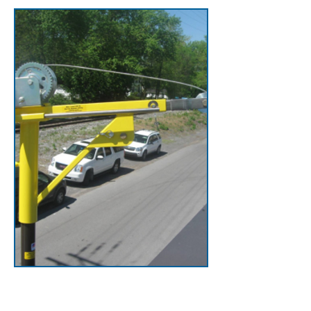
Cranky Portable