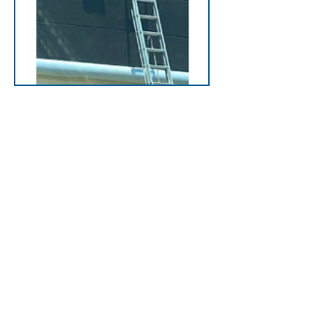
Platforms
Platforms provide safe,
stable access across
rooftop parapets or
obstacles, ideal for roofs
with midline parapets,
overhangs or unique
barriers.