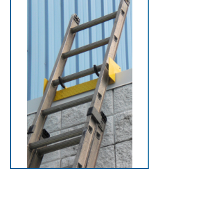
LadderDock
Secure ladders safely