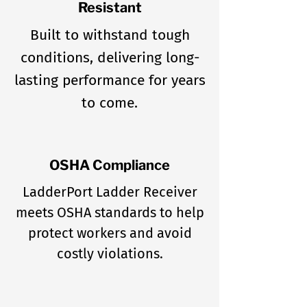
Resistant
Built to withstand tough
conditions, delivering long-
lasting performance for years
to come.
OSHA Compliance
LadderPort Ladder Receiver
meets OSHA standards to help
protect workers and avoid
costly violations.