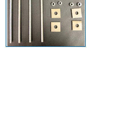
Accessories
Optimize your setup with
ladder safety accessories
like roof pads that
protect your roof,
mounting hardware to
simplify tasks, and
improve safety and