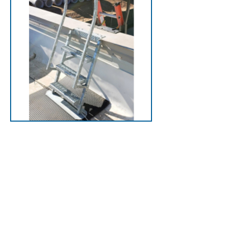
Back Ladders
Designed for parapets
that extend above the
roofline, eliminating
jumping from the ladder