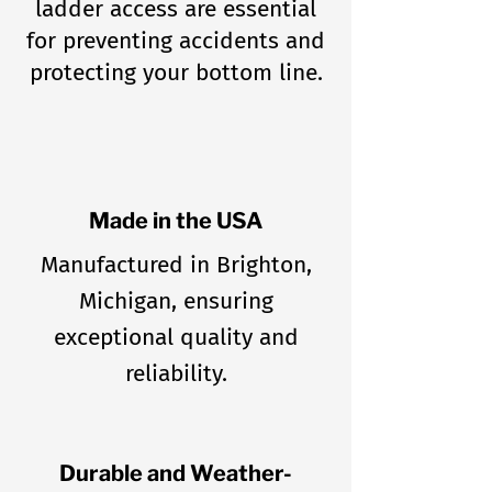
ladder access are essential
for preventing accidents and
protecting your bottom line.
Made in the USA
Manufactured in Brighton,
Michigan, ensuring
exceptional quality and
reliability.
Durable and Weather-