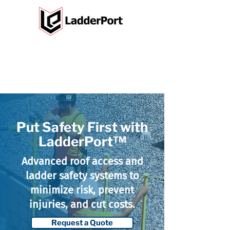
Put Safety First with
LadderPort™
Advanced roof access and
ladder safety systems to
minimize risk, prevent
injuries, and cut costs.
Request a Quote