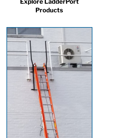
Explore LadderPort
Products