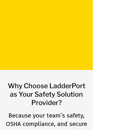
rooftop safety access. Say
goodbye to risky parapet
jumps and hello to safer
workers and protected roofs
with LadderPort products.​
Learn more
Why Choose LadderPort
as Your Safety Solution
Provider?
Because your team’s safety,
OSHA compliance, and secure