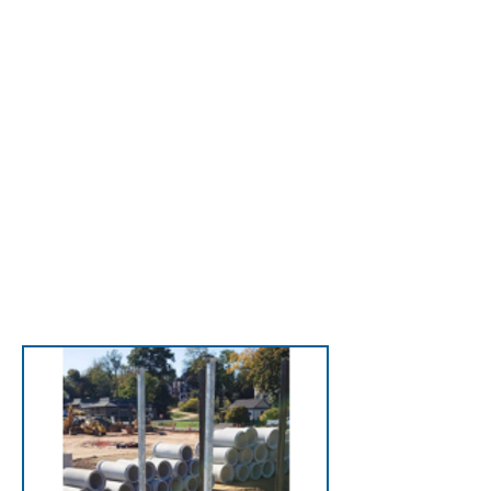
with LadderDock—
perfect for wood nailers
or solid bases like EFIS
wall systems, safely
supporting extension
ladders.
View LadderDock