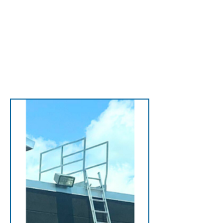
efficiency.
View Accessories