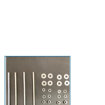
to the roof—keeping
technicians safe while
reducing roof and
parapet damage.
View Back Ladders