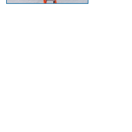
LadderPort Ladder
Receivers
Hooks & side plates
securely hold ladder in
place, while grab bars
provide secure hand hold
for transition from ladder
to roof. Prevent falls, meet
OSHA regulations, and
provide safe roof access.
View LadderPorts