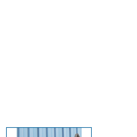
Winch Systems
Lift motors, compressors,
and more—safely
handling up to 300
pounds—without a
crane, preventing
injuries and making
rooftop jobs safer, faster,
and hassle-free.
View Cranky Systems