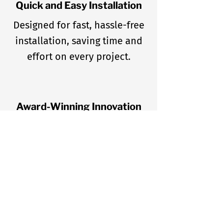
Quick and Easy Installation
Designed for fast, hassle-free
installation, saving time and
effort on every project.
Award-Winning Innovation
Recognized for excellence
with the Retailer Choice Award
(2013) and PUPN Dean’s List
Award (2016).
Trusted by Industry Leaders