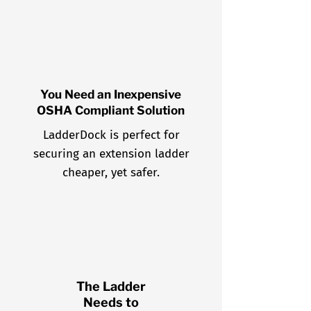
You Need an Inexpensive
OSHA Compliant Solution
LadderDock is perfect for
securing an extension ladder
cheaper, yet safer.
The Ladder
Needs to