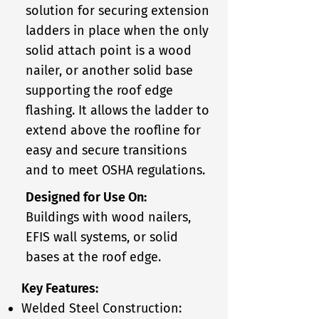
solution for securing extension
ladders in place when the only
solid attach point is a wood
nailer, or another solid base
supporting the roof edge
flashing. It allows the ladder to
extend above the roofline for
easy and secure transitions
and to meet OSHA regulations.
Designed for Use On:
Buildings with wood nailers,
EFIS wall systems, or solid
bases at the roof edge.
Key Features:
Welded Steel Construction: