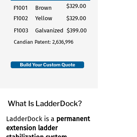
$329.00
F1001
Brown
F1002
Yellow
$329.00
F1003
Galvanized
$399.00
Candian Patent: 2,636,996
Build Your Custom Quote
What Is LadderDock?
LadderDock is a
permanent
extension ladder