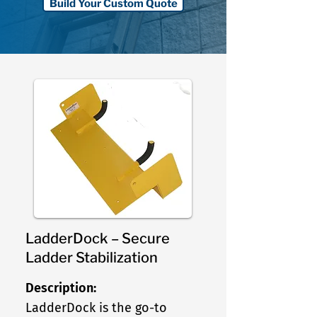
Build Your Custom Quote
LadderDock – Secure
Ladder Stabilization
Description:
LadderDock is the go-to