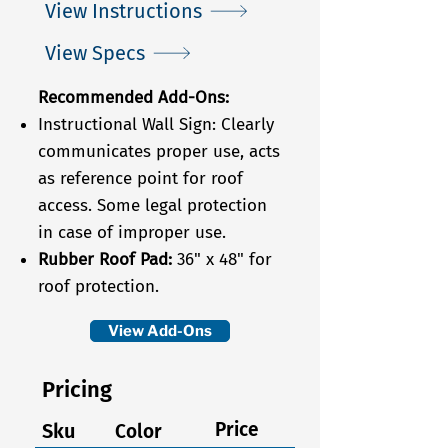
View Instructions
View Specs
Recommended Add-Ons:
Instructional Wall Sign: Clearly
communicates proper use, acts
as reference point for roof
access. Some legal protection
in case of improper use.
Rubber Roof Pad:
36" x 48"
for
roof protection.
View Add-Ons
Pricing
Price
Sku
Color