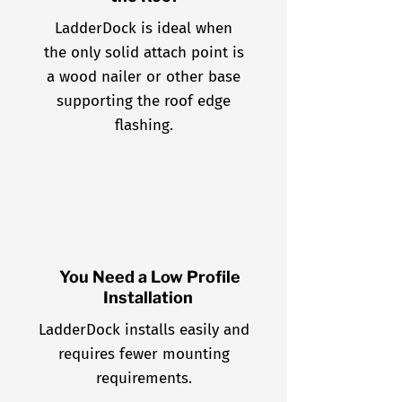
LadderDock is ideal when
the only solid attach point is
a wood nailer or other base
supporting the roof edge
flashing.
You Need a Low Profile
Installation
LadderDock installs easily and
requires fewer mounting
requirements.