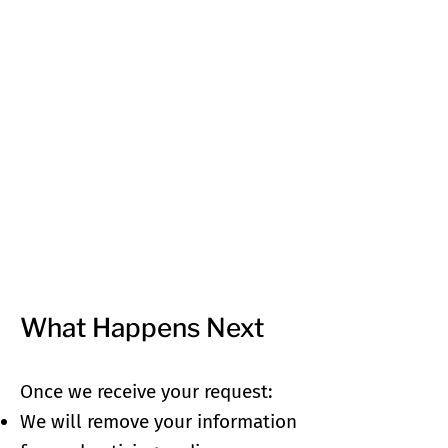
What Happens Next
Once we receive your request:
We will remove your information