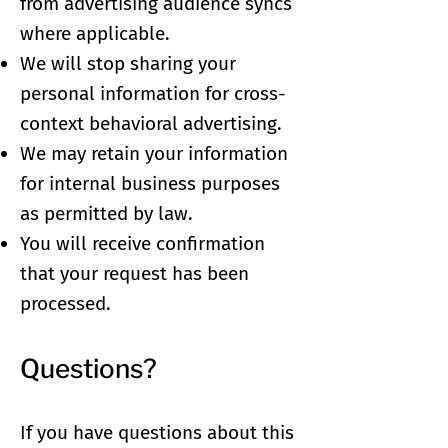
from advertising audience syncs
where applicable.
We will stop sharing your
personal information for cross-
context behavioral advertising.
We may retain your information
for internal business purposes
as permitted by law.
You will receive confirmation
that your request has been
processed.
Questions?
If you have questions about this