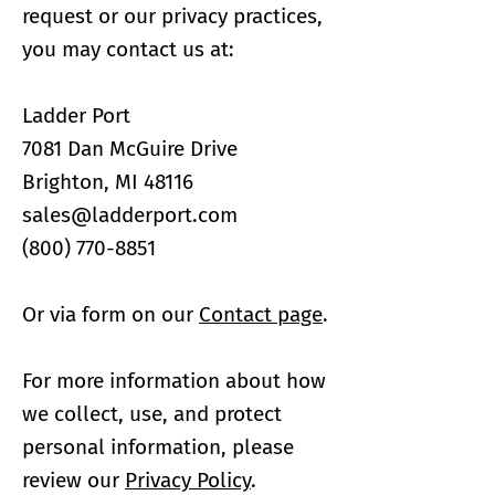
request or our privacy practices,
you may contact us at:
Ladder Port
7081 Dan McGuire Drive
Brighton, MI 48116
sales@ladderport.com​
(800) 770-8851
Or via form on our
Contact page
.
For more information about how
we collect, use, and protect
personal information, please
review our
Privacy Policy
.