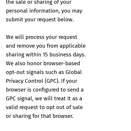
the sale or sharing of your
personal information, you may
submit your request below.
We will process your request
and remove you from applicable
sharing within 15 business days.
We also honor browser-based
opt-out signals such as Global
Privacy Control (GPC). If your
browser is configured to send a
GPC signal, we will treat it as a
valid request to opt out of sale
or sharing for that browser.