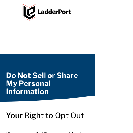
Do Not Sell or Share
My Personal
Information
Your Right to Opt Out