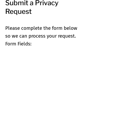
Submit a Privacy
Request
Please complete the form below
so we can process your request.
Form Fields: