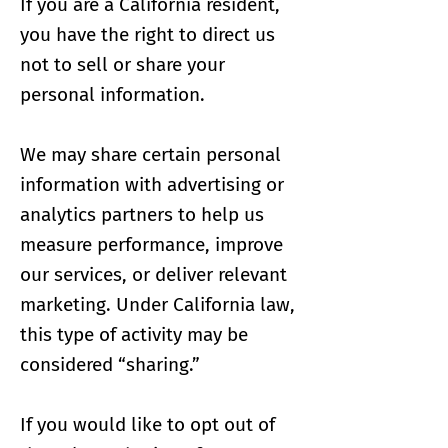
If you are a California resident,
you have the right to direct us
not to sell or share your
personal information.
We may share certain personal
information with advertising or
analytics partners to help us
measure performance, improve
our services, or deliver relevant
marketing. Under California law,
this type of activity may be
considered “sharing.”
If you would like to opt out of