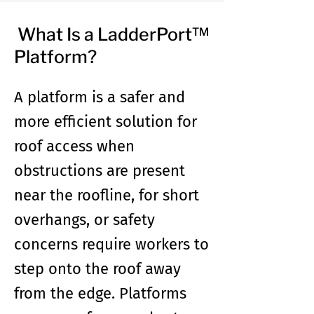
What Is a LadderPort™
Platform?
A platform is a safer and
more efficient solution for
roof access when
obstructions are present
near the roofline, for short
overhangs, or safety
concerns require workers to
step onto the roof away
from the edge. Platforms