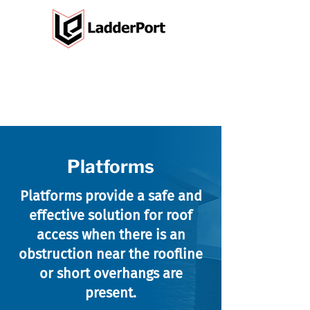
Platforms
Platforms provide a safe and
effective solution for roof
access when there is an
obstruction near the roofline
or short overhangs are
present.