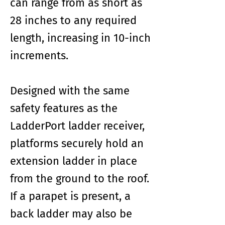
can range from as short as
28 inches to any required
length, increasing in 10-inch
increments.
Designed with the same
safety features as the
LadderPort ladder receiver,
platforms securely hold an
extension ladder in place
from the ground to the roof.
If a parapet is present, a
back ladder may also be