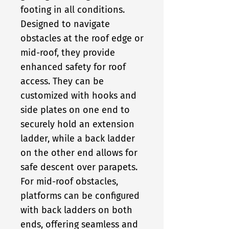
footing in all conditions.
Designed to navigate
obstacles at the roof edge or
mid-roof, they provide
enhanced safety for roof
access. They can be
customized with hooks and
side plates on one end to
securely hold an extension
ladder, while a back ladder
on the other end allows for
safe descent over parapets.
For mid-roof obstacles,
platforms can be configured
with back ladders on both
ends, offering seamless and