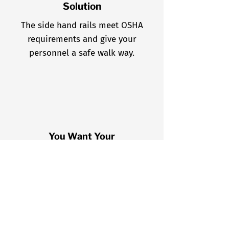
Solution
The side hand rails meet OSHA
requirements and give your
personnel a safe walk way.
You Want Your
Personnel
Away From the
Roof Edge
A Platform allows safe
access to the roof, where
personnel can exit away