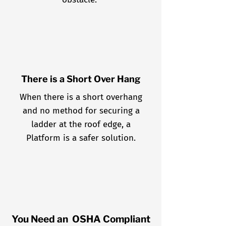
There is a Short Over Hang
When there is a short overhang
and no method for securing a
ladder at the roof edge, a
Platform is a safer solution.
You Need an OSHA Compliant