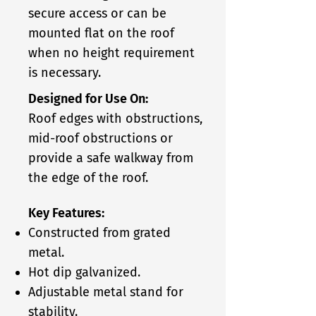
secure access or can be
mounted flat on the roof
when no height requirement
is necessary.
Designed for Use On:
Roof edges with obstructions,
mid-roof obstructions or
provide a safe walkway from
the edge of the roof.
Key Features:
Constructed from grated
metal.
Hot dip galvanized.
Adjustable metal stand for
stability.