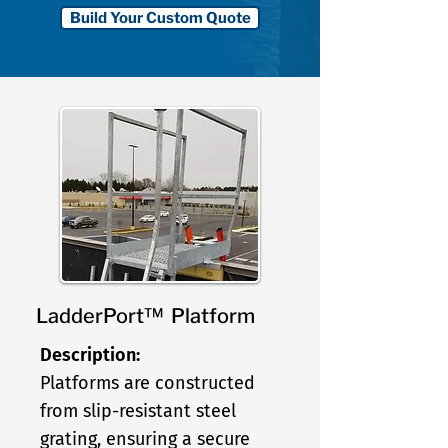
Build Your Custom Quote
LadderPort™ Platform
Description:
Platforms are constructed
from slip-resistant steel
grating, ensuring a secure