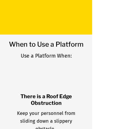
allows for safer traction,
even in inclement weather.
When to Use a Platform
Use a Platform When:
There is a Roof Edge
Obstruction
Keep your personnel from
sliding down a slippery
obstacle.