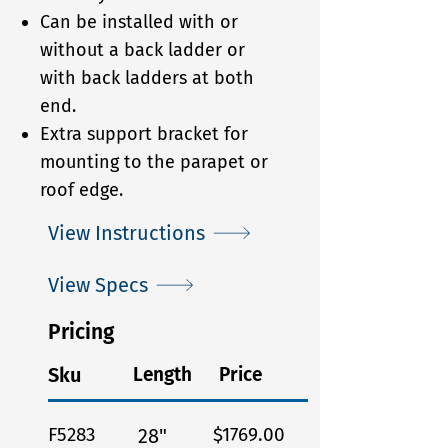
Can be installed with or
without a back ladder or
with back ladders at both
end.
Extra support bracket for
mounting to the parapet or
roof edge.
View Instructions
View Specs
Pricing
Sku
Length
Price
F5283
$1769.00
28"