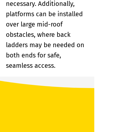
necessary. Additionally,
platforms can be installed
over large mid-roof
obstacles, where back
ladders may be needed on
both ends for safe,
seamless access.
Benefits of a
LadderPort™ Platform