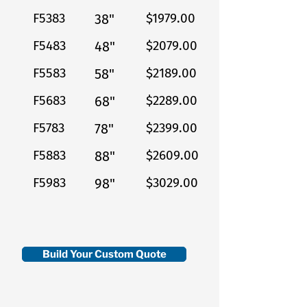
F5383
$1979.00
38"
F5483
$2079.00
48"
F5583
$2189.00
58"
F5683
$2289.00
68"
F5783
$2399.00
78"
F5883
$2609.00
88"
F5983
$3029.00
98"
Build Your Custom Quote