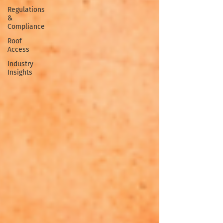
Regulations
&
Compliance
Roof
Access
Industry
Insights