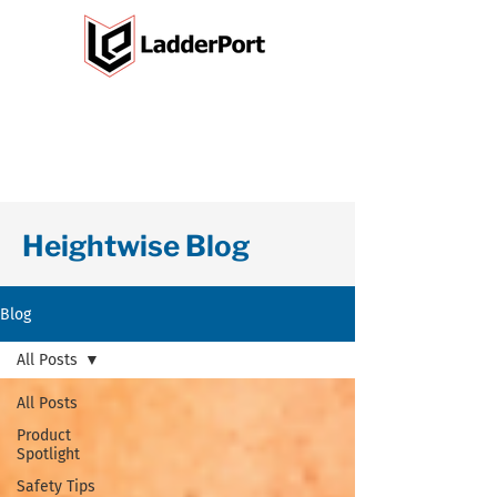
Heightwise Blog
Blog
All Posts
All Posts
Product
Spotlight
Safety Tips