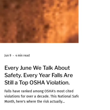
Jun 9
4 min read
Every June We Talk About
Safety. Every Year Falls Are
Still a Top OSHA Violation.
Falls have ranked among OSHA's most cited
violations for over a decade. This National Safety