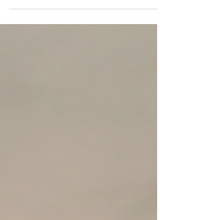
Month, here's where the risk actually
concentrates — and what removes it before it
becomes an incident.