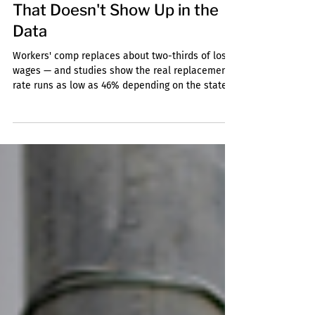
Jun 4
3 min read
The Cost of a Workplace Fall
That Doesn't Show Up in the
Data
Workers' comp replaces about two-thirds of lost
wages — and studies show the real replacement
rate runs as low as 46% depending on the state.
Here's what a workplace fall actually costs,
beyond the medical bills.