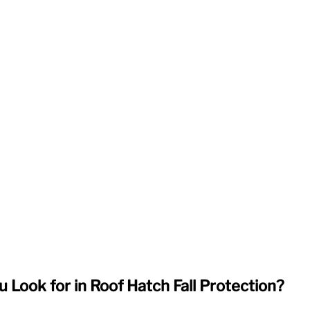
 Look for in Roof Hatch Fall Protection?