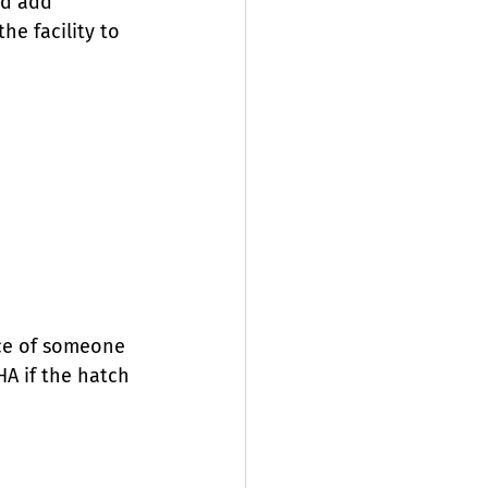
nd add 
he facility to 
nce of someone 
A if the hatch 