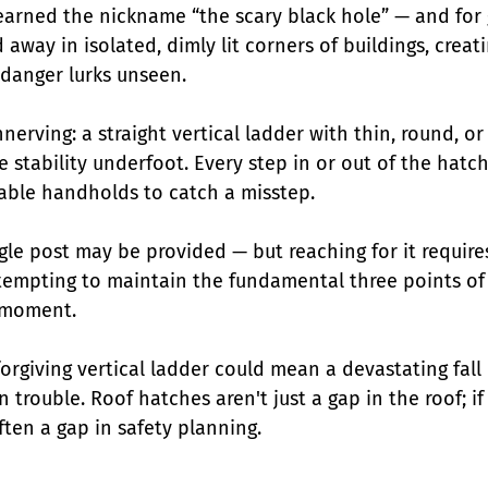
arned the nickname “the scary black hole” — and for 
 away in isolated, dimly lit corners of buildings, creat
danger lurks unseen.
nnerving: a straight vertical ladder with thin, round, or 
le stability underfoot. Every step in or out of the hatch 
iable handholds to catch a misstep.
gle post may be provided — but reaching for it require
ttempting to maintain the fundamental three points of 
l moment.
orgiving vertical ladder could mean a devastating fall
n trouble. Roof hatches aren't just a gap in the roof; i
ften a gap in safety planning.