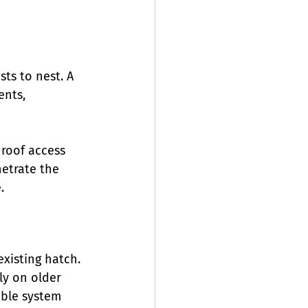
sts to nest. A 
nts, 
 roof access 
netrate the 
.
existing hatch. 
ly on older 
able system 