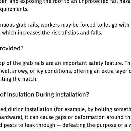
pen and exposing the roof to an unprotected fall hazar
equirements.
inuous grab rails, workers may be forced to let go wit
 which increases the risk of slips and falls.
rovided?
p of the grab rails are an important safety feature. Th
 wet, snowy, or icy conditions, offering an extra layer 
iting the hatch.
of Insulation During Installation?
shed during installation (for example, by bolting someth
hardware), it can cause gaps or deformation around th
nd pests to leak through — defeating the purpose of a 