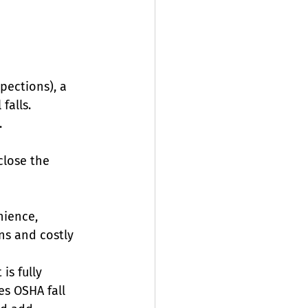
pections), a 
falls.
.
close the 
nience, 
ons and costly 
is fully 
es OSHA fall 