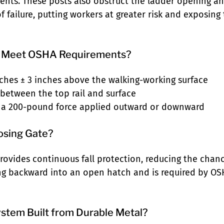
ents. These posts also obstruct the ladder opening a
 failure, putting workers at greater risk and exposing t
ls Meet OSHA Requirements?
inches ± 3 inches above the walking-working surface
 between the top rail and surface
 a 200-pound force applied outward or downward
losing Gate?
 provides continuous fall protection, reducing the cha
ng backward into an open hatch and is required by OSH
System Built from Durable Metal?