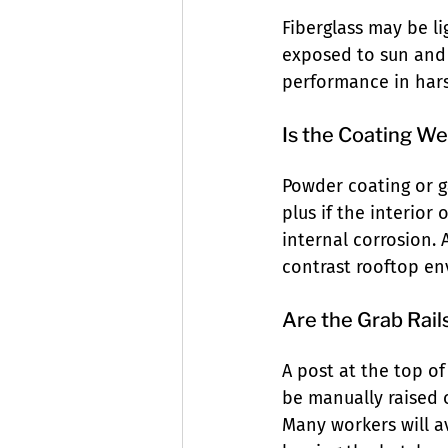
Fiberglass may be l
exposed to sun and 
performance in hars
Is the Coating W
Powder coating or ga
plus if the interior
internal corrosion. A
contrast rooftop en
Are the Grab Rail
A post at the top of
be manually raised o
Many workers will av