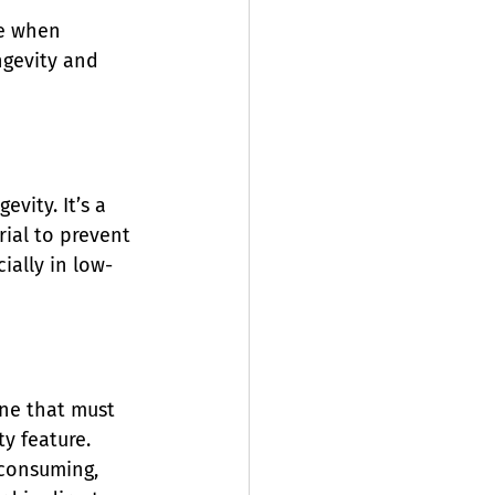
me when 
ngevity and 
vity. It’s a 
rial to prevent 
cially in low-
one that must 
y feature.
-consuming, 