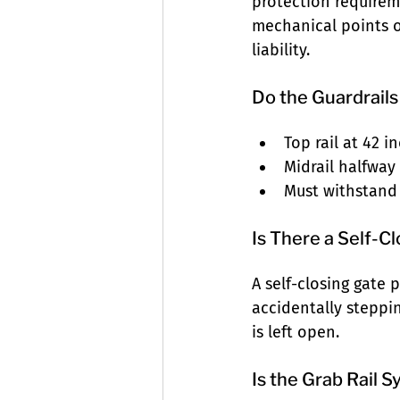
protection requirem
mechanical points of
liability.
Do the Guardrai
Top rail at 42 
Midrail halfway
Must withstand
Is There a Self-C
A self-closing gate
accidentally steppi
is left open.
Is the Grab Rail 