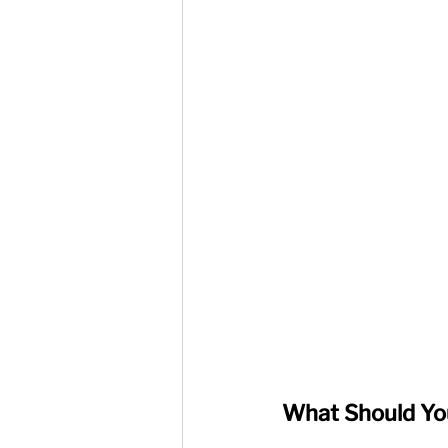
What Should You