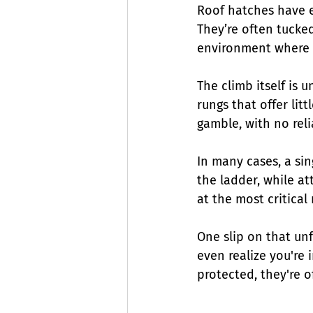
Roof hatches have e
They’re often tucked
environment where 
The climb itself is u
rungs that offer litt
gamble, with no rel
In many cases, a sin
the ladder, while a
at the most critica
One slip on that unf
even realize you're i
protected, they're o