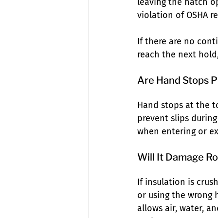
leaving the hatch o
violation of OSHA r
If there are no cont
reach the next hold,
Are Hand Stops P
Hand stops at the to
prevent slips during
when entering or ex
Will It Damage Ro
If insulation is cru
or using the wrong 
allows air, water, a