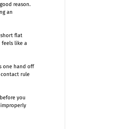
good reason. 
ing an 
short flat 
feels like a 
s one hand off 
contact rule 
 before you 
f improperly 