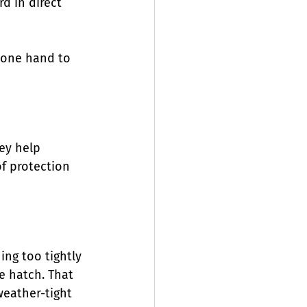
d in direct 
h one hand to 
ey help 
of protection 
ing too tightly 
e hatch. That 
weather-tight 