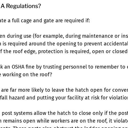
A Regulations?
te a full cage and gate are required if:
en during use (for example, during maintenance or ins
m is required around the opening to prevent accidental 
f the roof edge, protection is required, open or closed
isk an OSHA fine by trusting personnel to remember to 
e working on the roof?
l are far more likely to leave the hatch open for conve
all hazard and putting your facility at risk for violati
ost systems allow the hatch to close only if the post 
h remains open while workers are on the roof, it violat