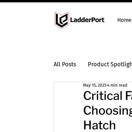
Home
All Posts
Product Spotlig
May 15, 2025
4 min read
Industry Insights
Critical
Choosing
Hatch