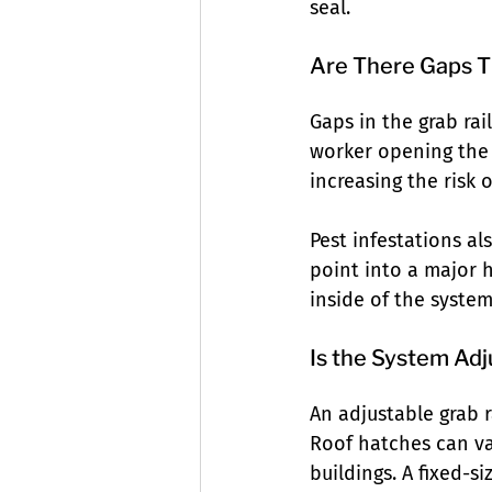
seal.
Are There Gaps Th
Gaps in the grab rai
worker opening the 
increasing the risk o
Pest infestations al
point into a major h
inside of the system
Is the System Adj
An adjustable grab r
Roof hatches can var
buildings. A fixed-s