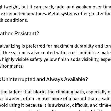
ightweight, but it can crack, fade, and weaken over ti
extreme temperatures. Metal systems offer greater lo
h conditions.
eather-Resistant?
lvanizing is preferred for maximum durability and longe
 of the system is also coated with a rust-inhibitive mate
 highly visible safety yellow finish adds visibility, espe
vironments.
s Uninterrupted and Always Available?
 the ladder that blocks the climbing path, especially 
r lowered, often creates more of a hazard than a safet
oid using it because it is awkward, difficult, and time