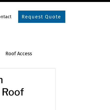
Request Quote
ontact
Roof Access
n
r Roof