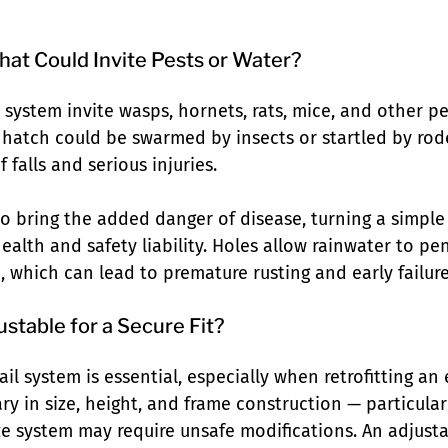
at Could Invite Pests or Water?
l system invite wasps, hornets, rats, mice, and other pe
hatch could be swarmed by insects or startled by rode
f falls and serious injuries.
so bring the added danger of disease, turning a simple
ealth and safety liability. Holes allow rainwater to pe
, which can lead to premature rusting and early failure
ustable for a Secure Fit?
ail system is essential, especially when retrofitting an 
y in size, height, and frame construction — particular
ize system may require unsafe modifications. An adjust