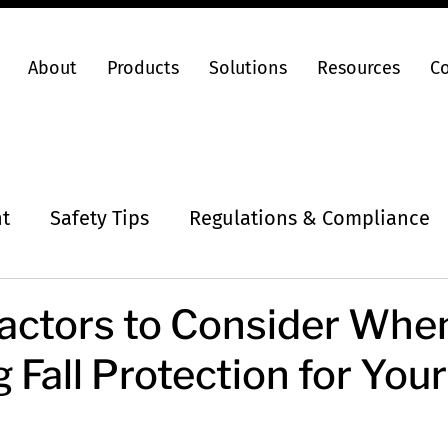
About
Products
Solutions
Resources
C
ht
Safety Tips
Regulations & Compliance
 Factors to Consider Whe
 Fall Protection for You