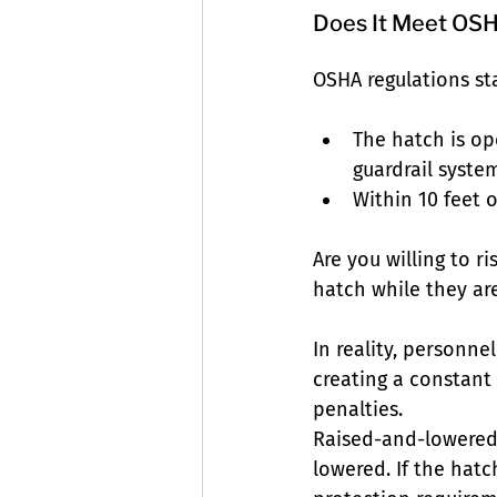
Does It Meet OSH
OSHA regulations sta
The hatch is op
guardrail syste
Within 10 feet o
Are you willing to r
hatch while they ar
In reality, personne
creating a constant f
penalties.
Raised-and-lowered p
lowered. If the hatc