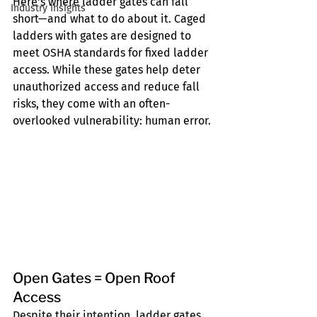
Here's where ladder gates can fall 
Industry Insights
short—and what to do about it. Caged 
ladders with gates are designed to 
meet OSHA standards for fixed ladder 
access. While these gates help deter 
unauthorized access and reduce fall 
risks, they come with an often-
overlooked vulnerability: human error.
Open Gates = Open Roof 
Access
Despite their intention, ladder gates 