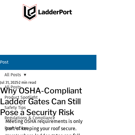
Post
All Posts
Jul 31, 2025
2 min read
All Posts
Why OSHA-Compliant
Product Spotlight
Ladder Gates Can Still
Safety Tips
Pose a Security Risk
Regulations & Compliance
Meeting OSHA requirements is only 
Roof Access
part of keeping your roof secure. 