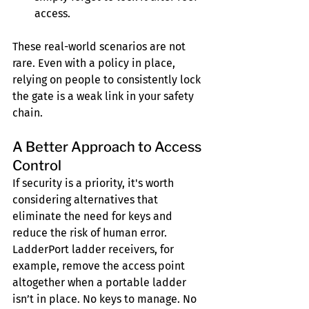
access.
These real-world scenarios are not 
rare. Even with a policy in place, 
relying on people to consistently lock 
the gate is a weak link in your safety 
chain.
A Better Approach to Access 
Control
If security is a priority, it's worth 
considering alternatives that 
eliminate the need for keys and 
reduce the risk of human error. 
LadderPort ladder receivers, for 
example, remove the access point 
altogether when a portable ladder 
isn’t in place. No keys to manage. No 