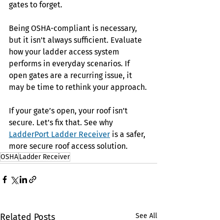
gates to forget.
Being OSHA-compliant is necessary, 
but it isn't always sufficient. Evaluate 
how your ladder access system 
performs in everyday scenarios. If 
open gates are a recurring issue, it 
may be time to rethink your approach.
If your gate’s open, your roof isn’t 
secure. Let’s fix that. See why 
LadderPort Ladder Receiver
is a safer, 
more secure roof access solution.
OSHA
Ladder Receiver
Related Posts
See All