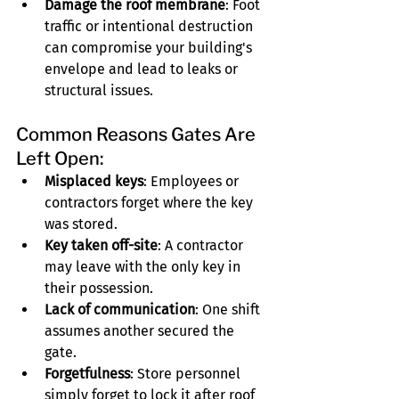
Damage the roof membrane
: Foot 
traffic or intentional destruction 
can compromise your building's 
envelope and lead to leaks or 
structural issues.
Common Reasons Gates Are 
Left Open:
Misplaced keys
: Employees or 
contractors forget where the key 
was stored.
Key taken off-site
: A contractor 
may leave with the only key in 
their possession.
Lack of communication
: One shift 
assumes another secured the 
gate.
Forgetfulness
: Store personnel 
simply forget to lock it after roof 