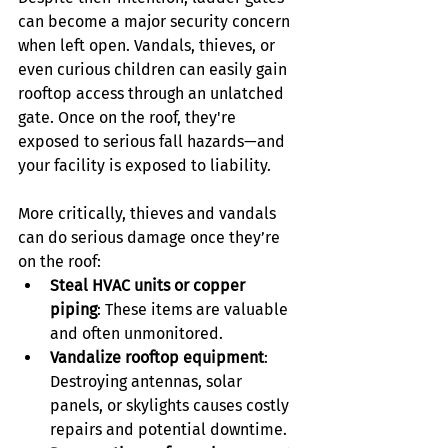
can become a major security concern 
when left open. Vandals, thieves, or 
even curious children can easily gain 
rooftop access through an unlatched 
gate. Once on the roof, they're 
exposed to serious fall hazards—and 
your facility is exposed to liability.
More critically, thieves and vandals 
can do serious damage once they’re 
on the roof:
Steal HVAC units or copper 
piping
: These items are valuable 
and often unmonitored.
Vandalize rooftop equipment
: 
Destroying antennas, solar 
panels, or skylights causes costly 
repairs and potential downtime.